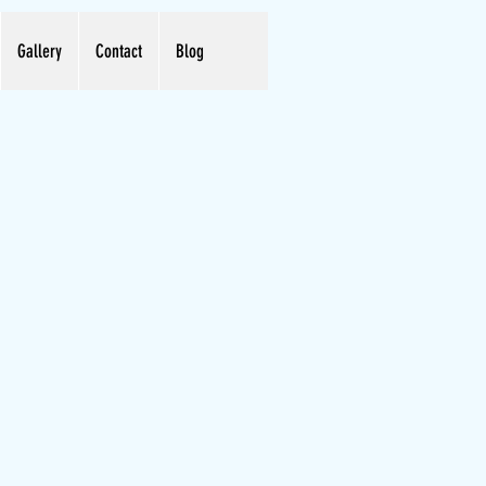
Gallery
Contact
Blog