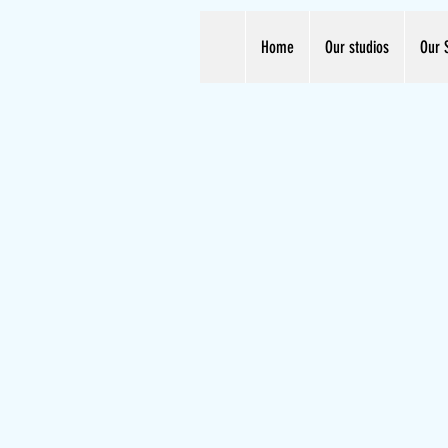
Home
Our studios
Our 
Unleash Your Talent.