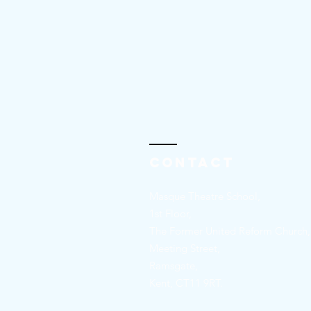
Contact
Masque Theatre School,
1st Floor,
The Former United Reform Church,
Meeting Street,
Ramsgate,
Kent, CT11 9RT.