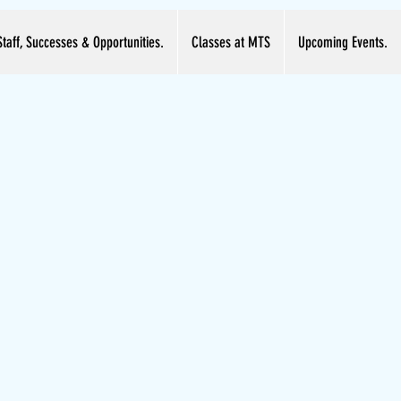
Staff, Successes & Opportunities.
Classes at MTS
Upcoming Events.