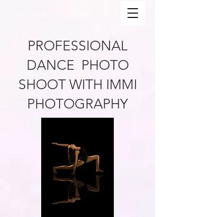
Unleash Your Talent.
PROFESSIONAL
DANCE PHOTO
SHOOT WITH IMMI
PHOTOGRAPHY