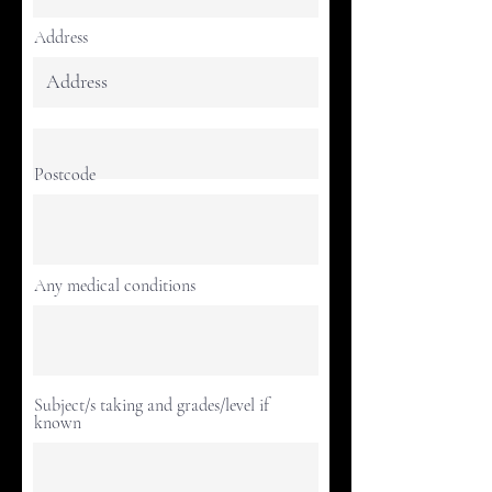
Address
Postcode
Any medical conditions
Subject/s taking and grades/level if
known