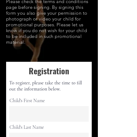
Please check the terms and conditions
page before signing. By signing this
form you also give your permission to
photograph or video your child for
promotional purposes. Please let us
know if you do not wish for your child
to be included in such promotional
material.
Registration
To register, please take the time to fill
out the information below.
Child's First Name
Child's Last Name