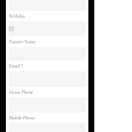
Birthday
Parent's Name
Email
Home Phone
Mobile Phone