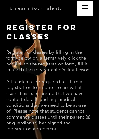
Unleash Your Talent.
Register for
Classes
Register for classes by filling in the
form below or,
alternatively
click the
pdf link to the registration form, fill it
in and bring to your child's first lesson.
All students are required to fill in a
registration form prior to arrival at
class. This is to ensure that we have
contact details and any medical
conditions that we need to be aware
of. Please note that students cannot
commence classes until their parent (s)
or guardian (s) has signed the
registration agreement.