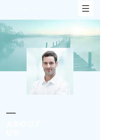
Unleash Your Talent.
ABOUT
us