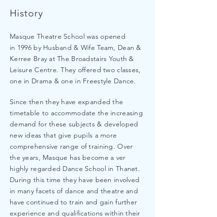
History
Masque Theatre School was opened
in 1996 by Husband & Wife Team, Dean &
Kerree Bray at The Broadstairs Youth &
Leisure Centre. They offered two classes,
one in Drama & one in Freestyle Dance.
Since then they have expanded the
timetable to accommodate the increasing
demand for these subjects & developed
new ideas that give pupils a more
comprehensive range of training. Over
the years, Masque has become a ver
highly regarded Dance School in Thanet.
During this time they have been involved
in many facets of dance and theatre and
have continued to train and gain further
experience and qualifications within their