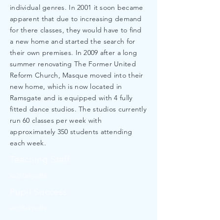
individual genres. In 2001 it soon became
apparent that due to increasing demand
for there classes, they would have to find
a new home and started the search for
their own premises. In 2009 after a long
summer renovating The Former United
Reform Church, Masque moved into their
new home, which is now located in
Ramsgate and is equipped with 4 fully
fitted dance studios. The studios currently
run 60 classes per week with
approximately 350 students attending
each week.
Teaching Staff
asdflakjsdfa
Pupil Success
asdflakjsdfa